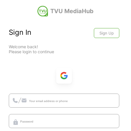
TVU MediaHub
Sign In
Sign Up
Welcome back!
Please login to continue