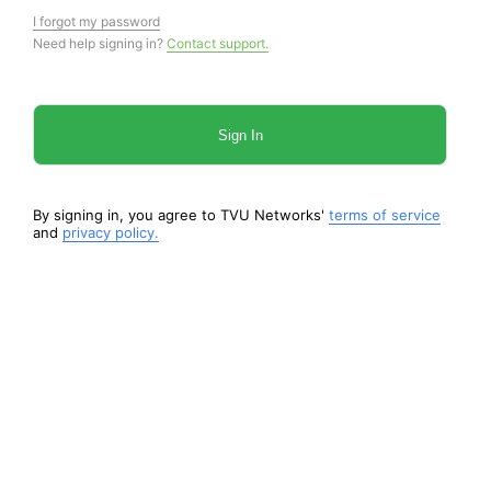
I forgot my password
Need help signing in?
Contact support.
Sign In
By signing in, you agree to TVU Networks'
terms of service
and
privacy policy.